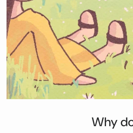
Why doe