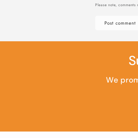
Please note, comments 
S
We promi