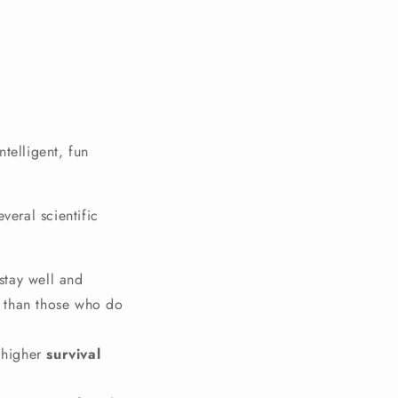
ntelligent, fun
eral scientific
stay well and
s than those who do
 higher
survival