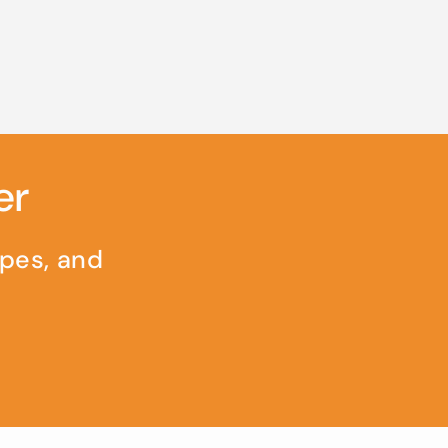
er
ipes, and