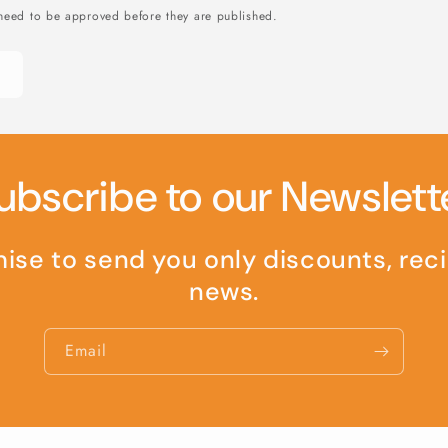
need to be approved before they are published.
ubscribe to our Newslett
se to send you only discounts, rec
news.
Email