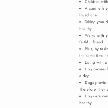
Children with
A canine fri
loved one.
Taking your 
healthy.
Walks
with 
faithful friend.
Plus, by tak
the same time a
Living with a
Dog owners 
a dog.
Dogs provide
Therefore, they
Dogs are ver
healthy.