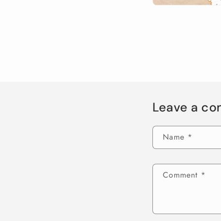
Leave a c
Name
*
Comment
*