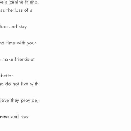
ve a canine friend.
 as the loss of a
tion and stay
nd time with your
 make friends at
better.
o do not live with
love they provide;
ress
and stay