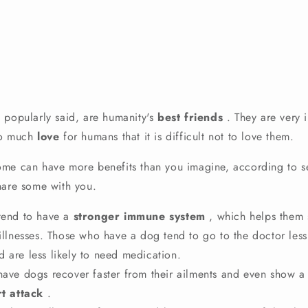
 popularly said, are
humanity's
best friends
.
They are very i
so much
love
for humans that it is difficult not to love them.
me can have more benefits than you imagine, according to sev
hare some with you.
end to have a
stronger immune system
, which helps them 
 illnesses. Those who have a dog tend to go to the doctor les
 are less likely to need medication.
ave dogs recover faster from their ailments and even show a
t attack
.