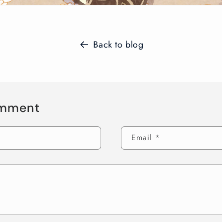
Back to blog
omment
Email
*