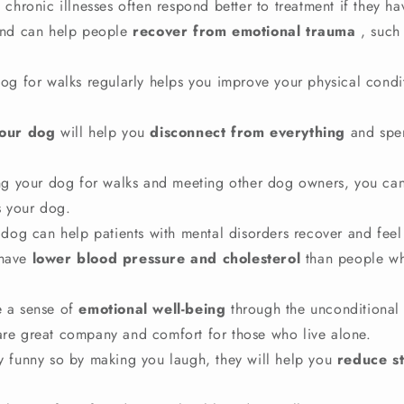
 chronic illnesses often respond better to treatment if they ha
end can help people
recover from emotional trauma
, such
dog for walks regularly helps you improve your physical condi
your dog
will help you
disconnect from everything
and spe
ing your dog for walks and meeting other dog owners, you can
s your dog.
 dog can help patients with mental disorders recover and feel 
have
lower blood pressure and cholesterol
than people wh
 a sense of
emotional well-being
through the unconditional 
 are great company and comfort for those who live alone.
y funny so by making you laugh, they will help you
reduce st