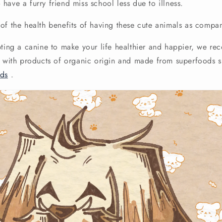
have a furry friend miss school less due to illness.
of the health benefits of having these cute animals as compa
pting a canine to make your life healthier and happier, we r
h with products of organic origin and made from superfoods 
ods
.