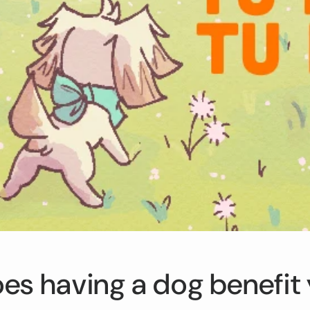
i
o
n
s having a dog benefit 