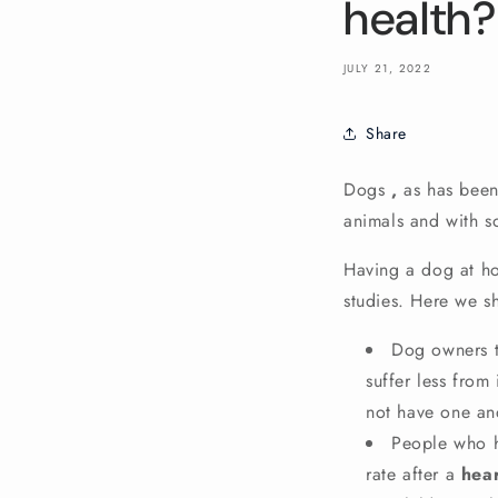
health?
JULY 21, 2022
Share
Dogs
,
as has been
animals and with 
Having a dog at ho
studies. Here we s
Dog owners t
suffer less from
not have one and
People who h
rate
after a
hear