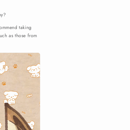
ny?
ecommend taking
such as those from