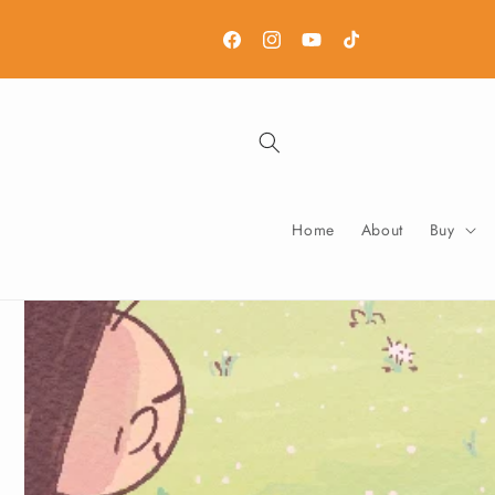
Skip to
content
Facebook
Instagram
YouTube
TikTok
Home
About
Buy