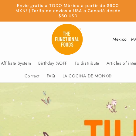
Envío gratis a TODO México a partir de $600
MXN! | Tarifa de envíos a USA o Canadá desde
$50 USD
C
o
u
Affiliate System
Birthday %OFF
To distribute
Articles of inte
n
t
Contact
FAQ
LA COCINA DE MONK®
r
y
/
r
e
g