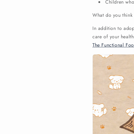
Children who 
What do you think 
In addition to ado
care of your healt
The Functional Fo