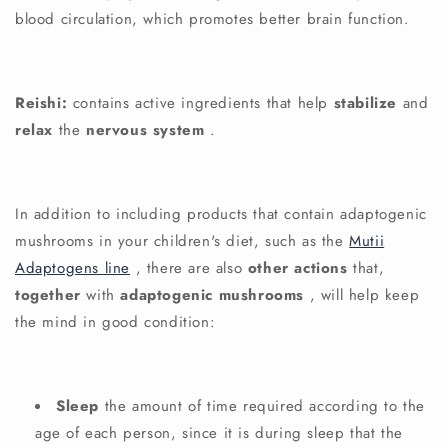
blood circulation, which promotes better brain function.
Reishi:
contains active ingredients that help
stabilize
and
relax
the
nervous system
.
In addition to including products that contain adaptogenic
mushrooms in your children's diet, such as the
Mutii
Adaptogens line
, there are also
other actions
that,
together
with
adaptogenic mushrooms
, will help keep
the mind in good condition:
Sleep
the amount of time required according to the
age of each person, since it is during sleep that the