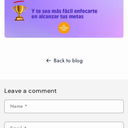
Back to blog
Leave a comment
Name
*