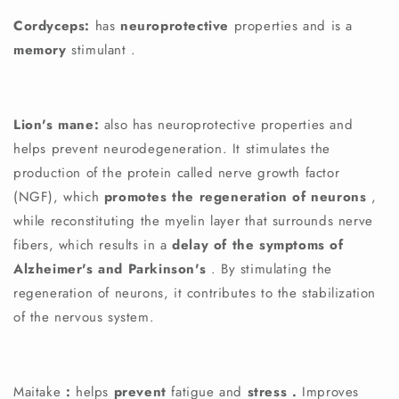
Cordyceps:
has
neuroprotective
properties and is a
memory
stimulant
.
Lion's mane:
also has neuroprotective properties and
helps prevent neurodegeneration. It stimulates the
production of the protein called nerve growth factor
(NGF), which
promotes the regeneration of neurons
,
while reconstituting the myelin layer that surrounds nerve
fibers, which results in a
delay of the symptoms of
Alzheimer's and Parkinson's
. By stimulating the
regeneration of neurons, it contributes to the stabilization
of the nervous system.
Maitake
:
helps
prevent
fatigue
and
stress
.
Improves