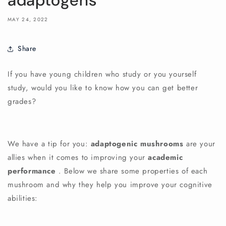
adaptogens
MAY 24, 2022
Share
If you have young children who study or you yourself
study, would you like to know how you can get better
grades?
We have a tip for you:
adaptogenic mushrooms
are your
allies when it comes to improving your
academic
performance
. Below we share some properties of each
mushroom and why they help you improve your cognitive
abilities: