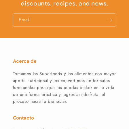
discounts, recipes, and news.
Email
Acerca de
Tomamos las Superfoods y los alimentos con mayor
aporte nutricional y los convertimos en formatos
funcionales para que los puedas incluir en tu vida
de una forma práctica y logres así disfrutar el
proceso hacia tu bienestar.
Contacto