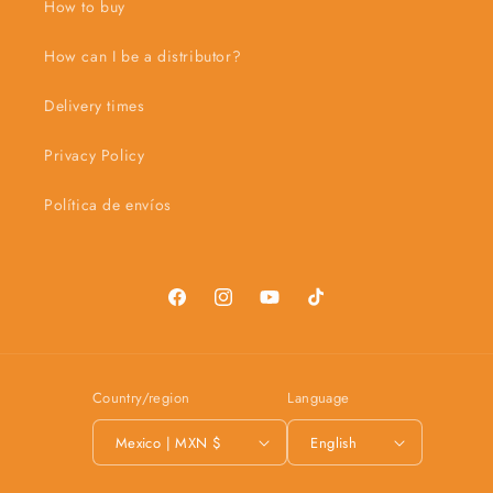
How to buy
How can I be a distributor?
Delivery times
Privacy Policy
Política de envíos
Facebook
Instagram
YouTube
TikTok
Country/region
Language
Mexico | MXN $
English