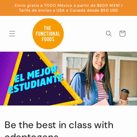
Skip to
Envío gratis a TODO México a partir de $600 MXN! |
content
Tarifa de envíos a USA o Canadá desde $50 USD
Cart
Be the best in class with