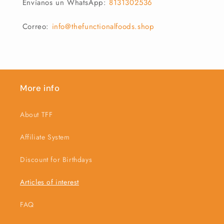
Envíanos un WhatsApp:
8131302536
Correo:
info@thefunctionalfoods.shop
More info
About TFF
Affiliate System
Discount for Birthdays
Articles of interest
FAQ