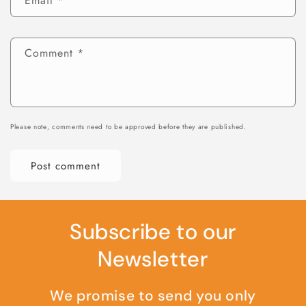
Email
*
Comment
*
Please note, comments need to be approved before they are published.
Subscribe to our
Newsletter
We promise to send you only