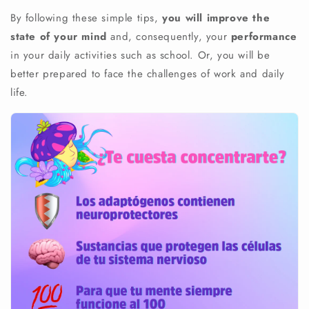
By following these simple tips,
you will improve the
state of your mind
and, consequently, your
performance
in your daily activities such as school. Or, you will be
better prepared to face the challenges of work and daily
life.