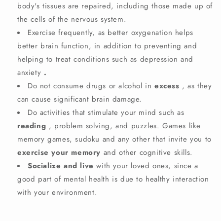
body's tissues are repaired, including those made up of
the cells of the nervous system.
Exercise
frequently, as better oxygenation helps
better brain function, in addition to preventing and
helping to treat conditions such as depression and
anxiety
.
Do not consume drugs or alcohol in
excess
, as they
can cause significant brain damage.
Do activities that stimulate your mind such as
reading
, problem solving, and puzzles. Games like
memory games, sudoku and any other that invite you to
exercise your memory
and other cognitive skills.
Socialize and live
with your loved ones, since a
good part of mental health is due to healthy interaction
with your environment.