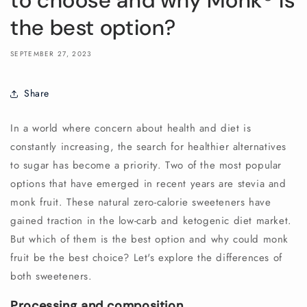
to choose and why Monk®️ is
the best option?
SEPTEMBER 27, 2023
Share
In a world where concern about health and diet is
constantly increasing, the search for healthier alternatives
to sugar has become a priority. Two of the most popular
options that have emerged in recent years are stevia and
monk fruit. These natural zero-calorie sweeteners have
gained traction in the low-carb and ketogenic diet market.
But which of them is the best option and why could monk
fruit be the best choice? Let's explore the differences of
both sweeteners.
Processing and composition