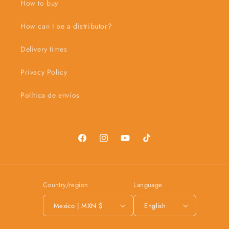
How to buy
How can I be a distributor?
Delivery times
Privacy Policy
Política de envíos
Facebook
Instagram
YouTube
TikTok
Country/region
Language
Mexico | MXN $
English