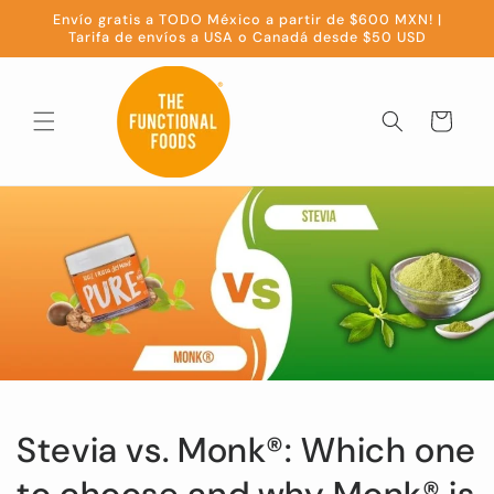
Skip to
Envío gratis a TODO México a partir de $600 MXN! |
content
Tarifa de envíos a USA o Canadá desde $50 USD
Cart
Stevia vs. Monk®️: Which one