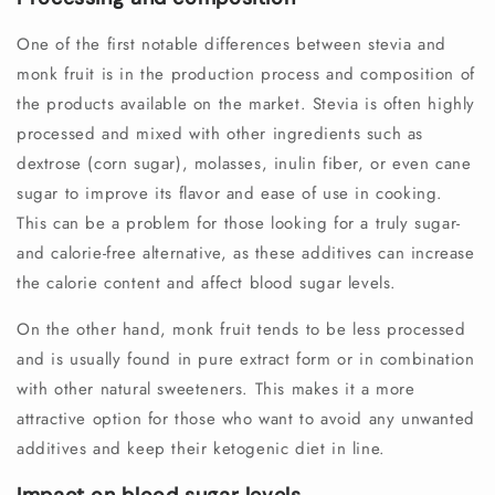
One of the first notable differences between stevia and
monk fruit is in the production process and composition of
the products available on the market. Stevia is often highly
processed and mixed with other ingredients such as
dextrose (corn sugar), molasses, inulin fiber, or even cane
sugar to improve its flavor and ease of use in cooking.
This can be a problem for those looking for a truly sugar-
and calorie-free alternative, as these additives can increase
the calorie content and affect blood sugar levels.
On the other hand, monk fruit tends to be less processed
and is usually found in pure extract form or in combination
with other natural sweeteners. This makes it a more
attractive option for those who want to avoid any unwanted
additives and keep their ketogenic diet in line.