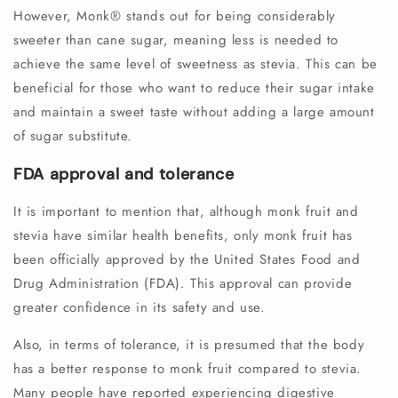
However, Monk®️ stands out for being considerably
sweeter than cane sugar, meaning less is needed to
achieve the same level of sweetness as stevia. This can be
beneficial for those who want to reduce their sugar intake
and maintain a sweet taste without adding a large amount
of sugar substitute.
FDA approval and tolerance
It is important to mention that, although monk fruit and
stevia have similar health benefits, only monk fruit has
been officially approved by the United States Food and
Drug Administration (FDA). This approval can provide
greater confidence in its safety and use.
Also, in terms of tolerance, it is presumed that the body
has a better response to monk fruit compared to stevia.
Many people have reported experiencing digestive