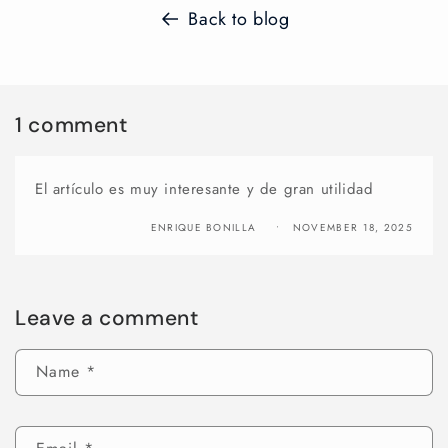
Back to blog
1 comment
El artículo es muy interesante y de gran utilidad
ENRIQUE BONILLA
NOVEMBER 18, 2025
Leave a comment
Name
*