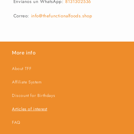
Envíanos un WhatsApp:
8131302536
Correo:
info@thefunctionalfoods.shop
More info
About TFF
Affiliate System
Discount for Birthdays
Articles of interest
FAQ