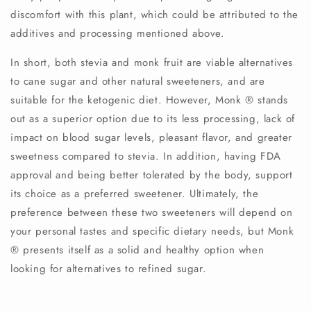
discomfort with this plant, which could be attributed to the
additives and processing mentioned above.
In short, both stevia and monk fruit are viable alternatives
to cane sugar and other natural sweeteners, and are
suitable for the ketogenic diet. However, Monk
®️
stands
out as a superior option due to its less processing, lack of
impact on blood sugar levels, pleasant flavor, and greater
sweetness compared to stevia. In addition, having FDA
approval and being better tolerated by the body, support
its choice as a preferred sweetener. Ultimately, the
preference between these two sweeteners will depend on
your personal tastes and specific dietary needs, but Monk
®️
presents itself as a solid and healthy option when
looking for alternatives to refined sugar.