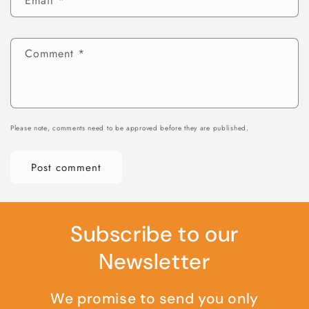
Email
*
Comment
*
Please note, comments need to be approved before they are published.
Subscribe to our
Newsletter
We promise to send you only