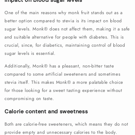
Impact on blood sugar levels
One of the main reasons why monk fruit stands out as a
better option compared to stevia is its impact on blood
sugar levels. Monk®️ does not affect them, making it a safe
and suitable alternative for people with diabetes. This is
crucial, since, for diabetics, maintaining control of blood
sugar levels is essential.
Additionally, Monk®️ has a pleasant, non-bitter taste
compared to some artificial sweeteners and sometimes
stevia itself. This makes Monk®️ a more palatable choice
for those looking for a sweet tasting experience without
compromising on taste.
Calorie content and sweetness
Both are calorie-free sweeteners, which means they do not
provide empty and unnecessary calories to the body.