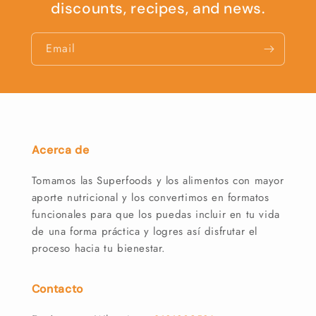
discounts, recipes, and news.
Email
Acerca de
Tomamos las Superfoods y los alimentos con mayor
aporte nutricional y los convertimos en formatos
funcionales para que los puedas incluir en tu vida
de una forma práctica y logres así disfrutar el
proceso hacia tu bienestar.
Contacto