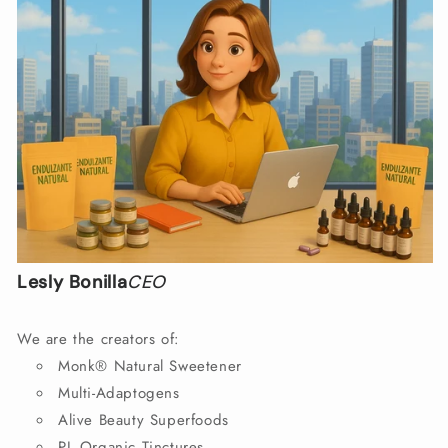
Lesly Bonilla
CEO
We are the creators of:
Monk® Natural Sweetener
Multi-Adaptogens
Alive Beauty Superfoods
PL Organic Tinctures