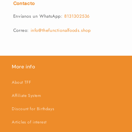
Contacto
Envíanos un WhatsApp:
8131302536
Correo:
info@thefunctionalfoods.shop
More info
About TFF
Affiliate System
Discount for Birthdays
Articles of interest