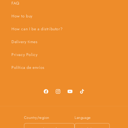
FAQ
How to buy
How can I be a distributor?
Delivery times
Privacy Policy
Política de envíos
Facebook
Instagram
YouTube
TikTok
Country/region
Language