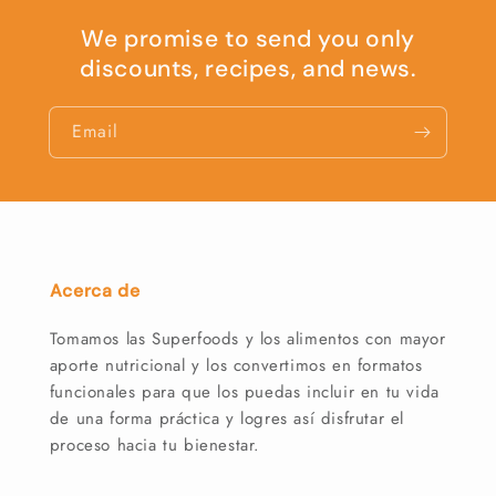
We promise to send you only
discounts, recipes, and news.
Email
Acerca de
Tomamos las Superfoods y los alimentos con mayor
aporte nutricional y los convertimos en formatos
funcionales para que los puedas incluir en tu vida
de una forma práctica y logres así disfrutar el
proceso hacia tu bienestar.