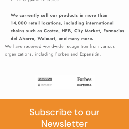
We currently sell our products in more than
14,000 retail locations, including international
chains such as Costco, HEB, City Market, Farmacias
del Ahorro, Walmart, and many more.
We have received worldwide recognition from various
organizations, including Forbes and Expansión.
Subscribe to our
Newsletter