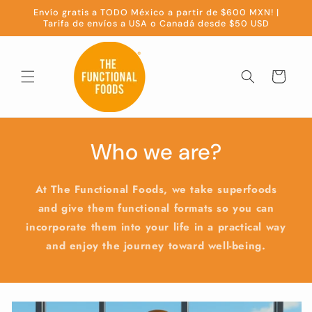
Skip to
Envío gratis a TODO México a partir de $600 MXN! |
content
Tarifa de envíos a USA o Canadá desde $50 USD
Cart
Who we are?
At The Functional Foods, we take superfoods
and give them functional formats so you can
incorporate them into your life in a practical way
and enjoy the journey toward well-being.