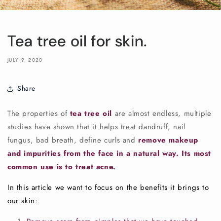
Tea tree oil for skin.
JULY 9, 2020
Share
The properties of
tea tree oil
are almost endless, multiple
studies have shown that it helps treat dandruff, nail
fungus, bad breath, define curls and
remove makeup
and impurities from the face in a natural way. Its most
common use is to treat acne.
In this article we want to focus on the benefits it brings to
our skin: