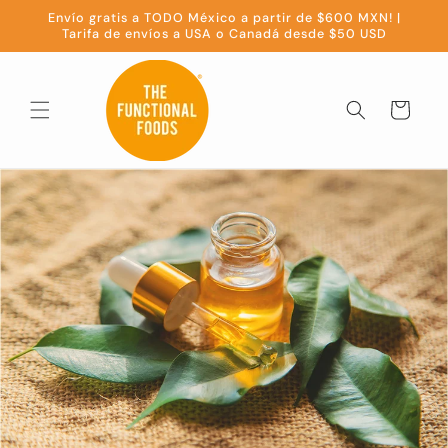
Skip to
Envío gratis a TODO México a partir de $600 MXN! |
content
Tarifa de envíos a USA o Canadá desde $50 USD
Cart