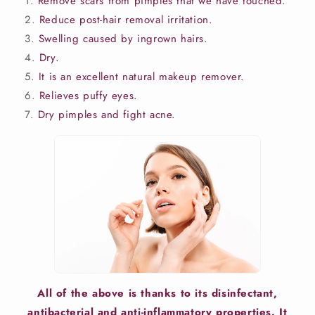
Remove scars from pimples that we have touched.
Reduce post-hair removal irritation.
Swelling caused by ingrown hairs.
Dry.
It is an excellent natural makeup remover.
Relieves puffy eyes.
Dry pimples and fight acne.
All of the above is thanks to its disinfectant,
antibacterial and anti-inflammatory properties. It