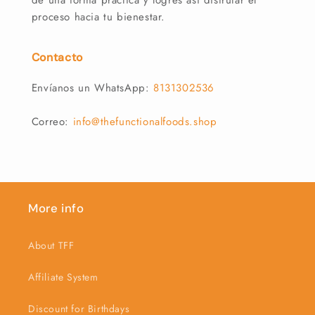
de una forma práctica y logres así disfrutar el
proceso hacia tu bienestar.
Contacto
Envíanos un WhatsApp:
8131302536
Correo:
info@thefunctionalfoods.shop
More info
About TFF
Affiliate System
Discount for Birthdays