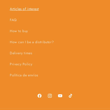
Articles of interest
FAQ
How to buy
How can I be a distributor?
Delivery times
Privacy Policy
Política de envíos
Facebook
Instagram
YouTube
TikTok