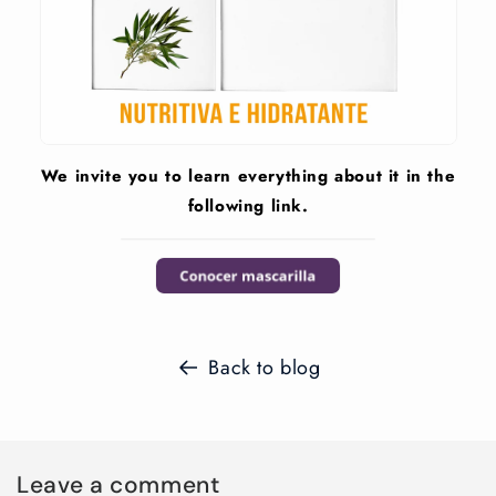
We invite you to learn everything about it in the
following link.
Back to blog
Leave a comment