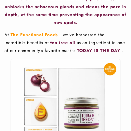
unblocks the sebaceous glands and cleans the pore in
depth, at the same time preventing the appearance of
new spots.
At
The Functional Foods
, we've harnessed the
incredible benefits of
tea tree oil
as an ingredient in one
of our community's favorite masks:
TODAY IS THE DAY
.