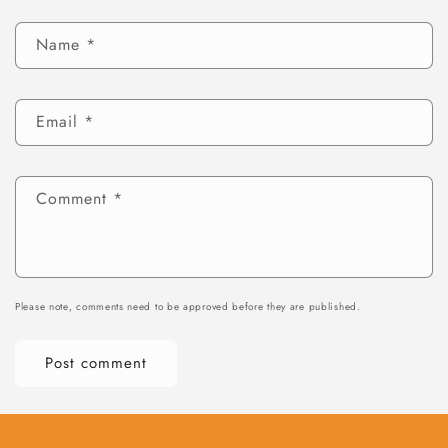
Name
*
Email
*
Comment
*
Please note, comments need to be approved before they are published.