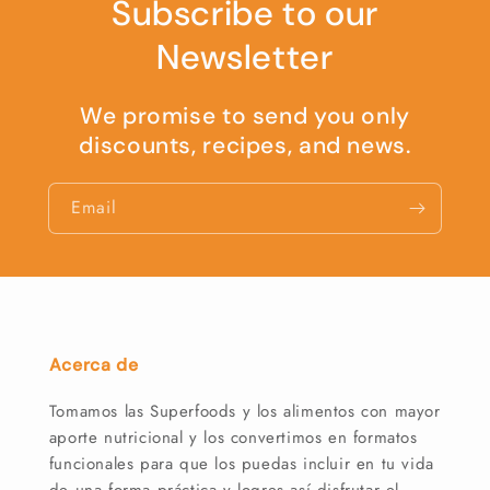
Subscribe to our
Newsletter
We promise to send you only
discounts, recipes, and news.
Email
Acerca de
Tomamos las Superfoods y los alimentos con mayor
aporte nutricional y los convertimos en formatos
funcionales para que los puedas incluir en tu vida