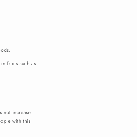
oods.
in fruits such as
s not increase
ople with this