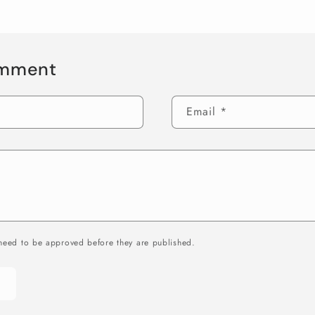
omment
Email
*
need to be approved before they are published.