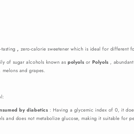
-tasting
,
zero-calorie sweetener which is ideal for different f
mily of sugar alcohols known as
polyols
or
Polyols
, abundant 
s, melons and grapes.
ol:
onsumed by diabetics
: Having a glycemic index of 0, it doe
ls and does not metabolize glucose, making it suitable for pe