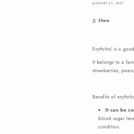
JANUARY 21, 2021
Share
Erythritol
is a good
It belongs to a fa
strawberries, pear
Benefits of erythrit
It can be c
blood sugar leve
condition.