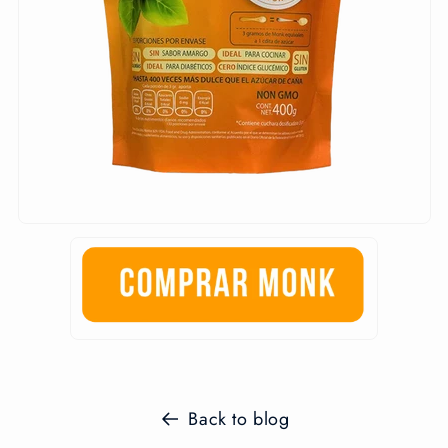
Back to blog