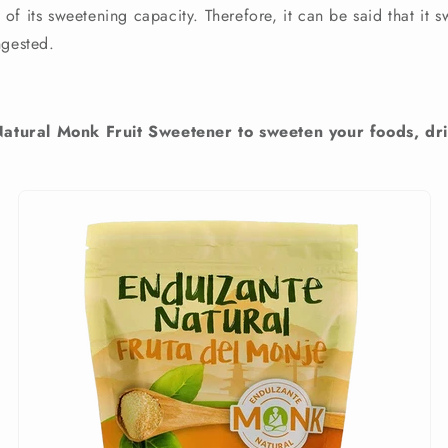
f its sweetening capacity. Therefore, it can be said that it 
ngested.
ural Monk Fruit Sweetener to sweeten your foods, dri