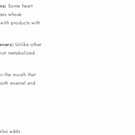
ms:
Some heart
ases whose
with products with
avors:
Unlike other
s not metabolized
 in the mouth that
tooth enamel and
 also adds