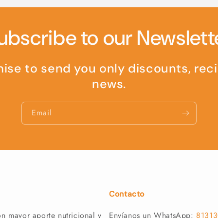
ubscribe to our Newslett
se to send you only discounts, rec
news.
Email
Contacto
n mayor aporte nutricional y
Envíanos un WhatsApp:
8131