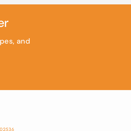
er
ipes, and
302536