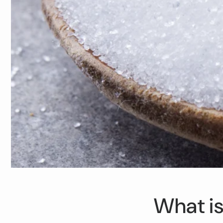
What is