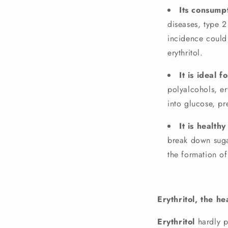
Its consump
diseases, type 
incidence could
erythritol.
It is ideal 
polyalcohols, er
into glucose, pr
It is health
break down suga
the formation of
Erythritol, the h
Erythritol
hardly p