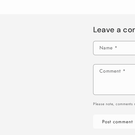
Leave a c
Name
*
Comment
*
Please note, comments 