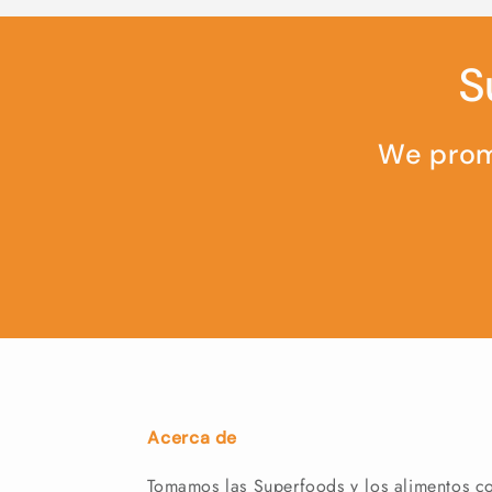
S
We promi
Acerca de
Tomamos las Superfoods y los alimentos co