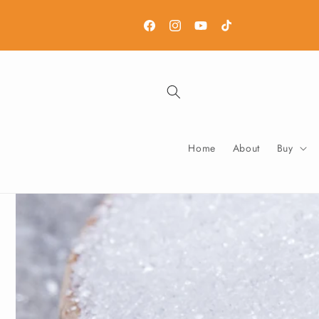
Skip to
content
Facebook
Instagram
YouTube
TikTok
Home
About
Buy