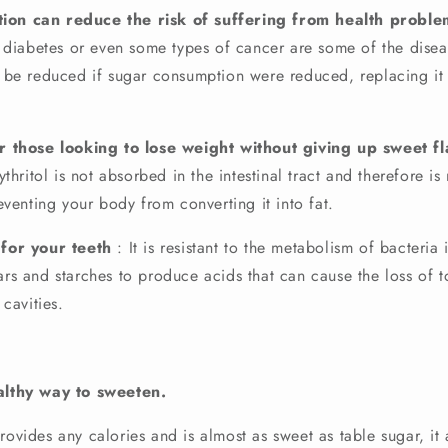
tion can reduce the risk of suffering from health proble
2 diabetes or even some types of cancer are some of the dise
 be reduced if sugar consumption were reduced, replacing it 
for those looking to lose weight without giving up sweet fl
ythritol is not absorbed in the intestinal tract and therefore i
eventing your body from converting it into fat.
y for your teeth
: It is resistant to the metabolism of bacteria
rs and starches to produce acids that can cause the loss of 
 cavities.
ealthy way to sweeten.
rovides any calories and is almost as sweet as table sugar, it