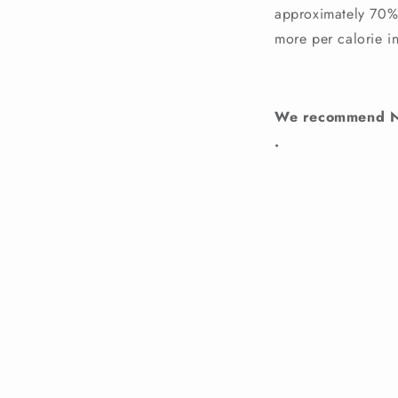
approximately 70% o
more per calorie i
We recommend Nat
.