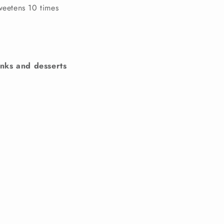
sweetens 10 times
nks and desserts