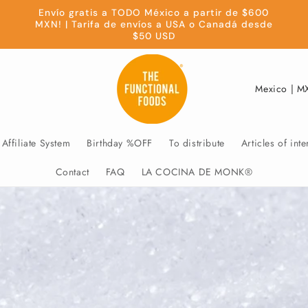
Envío gratis a TODO México a partir de $600
MXN! | Tarifa de envíos a USA o Canadá desde
$50 USD
C
o
u
Affiliate System
Birthday %OFF
To distribute
Articles of inte
n
t
Contact
FAQ
LA COCINA DE MONK®
r
y
/
r
e
g