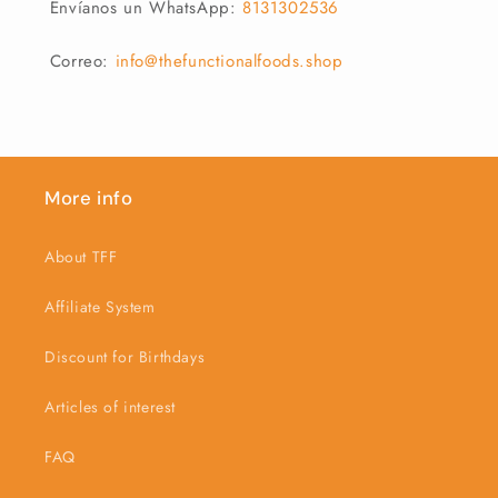
Envíanos un WhatsApp:
8131302536
Correo:
info@thefunctionalfoods.shop
More info
About TFF
Affiliate System
Discount for Birthdays
Articles of interest
FAQ