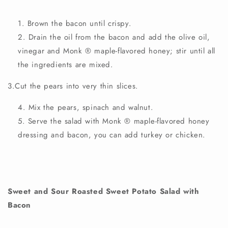
Brown the bacon until crispy.
Drain the oil from the bacon and add the olive oil,
vinegar and Monk
®
maple-flavored honey; stir until all
the ingredients are mixed.
3.Cut the pears into very thin slices.
Mix the pears, spinach and walnut.
Serve the salad with Monk
®
maple-flavored
honey
dressing
and bacon, you can add turkey or chicken.
Sweet and Sour Roasted Sweet Potato Salad with
Bacon