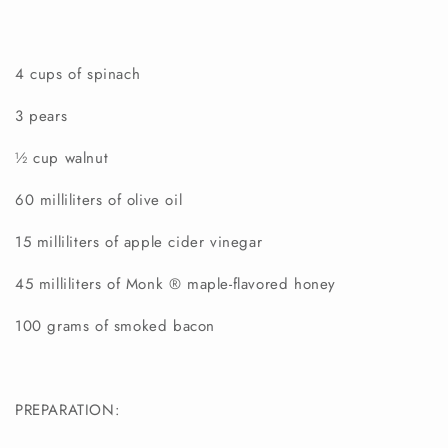
4 cups of spinach
3 pears
½ cup walnut
60 milliliters of olive oil
15 milliliters of apple cider vinegar
45 milliliters of Monk
®
maple-flavored
honey
100 grams of smoked bacon
PREPARATION: