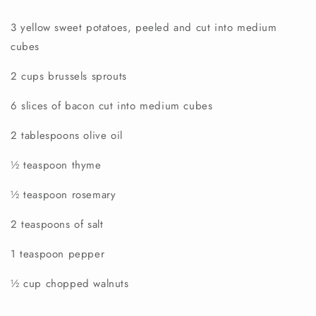
3 yellow sweet potatoes, peeled and cut into medium
cubes
2 cups brussels sprouts
6 slices of bacon cut into medium cubes
2 tablespoons olive oil
½ teaspoon thyme
½ teaspoon rosemary
2 teaspoons of salt
1 teaspoon pepper
½ cup chopped walnuts