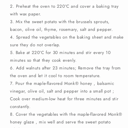
Preheat the oven to 220ºC and cover a baking tray
with wax paper.
Mix the sweet potato with the brussels sprouts,
bacon, olive oil, thyme, rosemary, salt and pepper.
Spread the vegetables on the baking sheet and make
sure they do not overlap.
Bake at 220ºC for 30 minutes and stir every 10
minutes so that they cook evenly.
Add walnuts after 23 minutes; Remove the tray from
the oven and let it cool to room temperature.
Pour the maple-flavored
Monk®
honey
, balsamic
vinegar, olive oil, salt and pepper
into a small pot
;
Cook over medium-low heat for three minutes and stir
constantly.
Cover the vegetables with the maple-flavored
Monk®
honey glaze
, mix well and serve the sweet potato