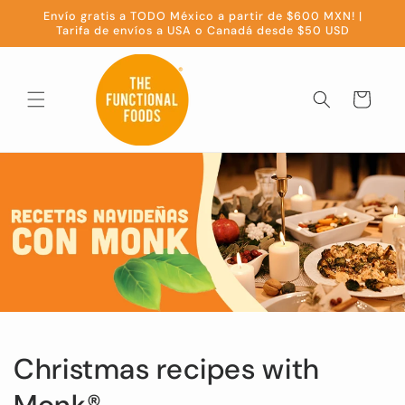
Skip to
Envío gratis a TODO México a partir de $600 MXN! |
content
Tarifa de envíos a USA o Canadá desde $50 USD
Cart
Christmas recipes with