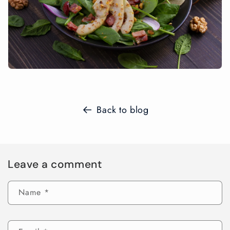
Back to blog
Leave a comment
Name
*