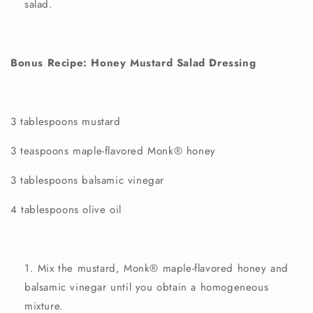
salad.
Bonus Recipe: Honey Mustard Salad Dressing
3 tablespoons mustard
3 teaspoons
maple-flavored
Monk®
honey
3 tablespoons balsamic vinegar
4 tablespoons olive oil
Mix the mustard,
Monk®
maple-flavored
honey
and
balsamic vinegar until you obtain a homogeneous
mixture.