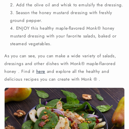
Add the olive oil and whisk to emulsify the dressing.
Season the honey mustard dressing with freshly
ground pepper.
ENJOY this healthy maple-flavored
Monk®
honey
mustard dressing
with your favorite salads, baked or
steamed vegetables.
As you can see, you can make a wide variety of salads,
dressings and other dishes with
Monk®
maple-flavored
honey
. Find it
here
and explore all the healthy and
delicious recipes you can create with Monk
®
.