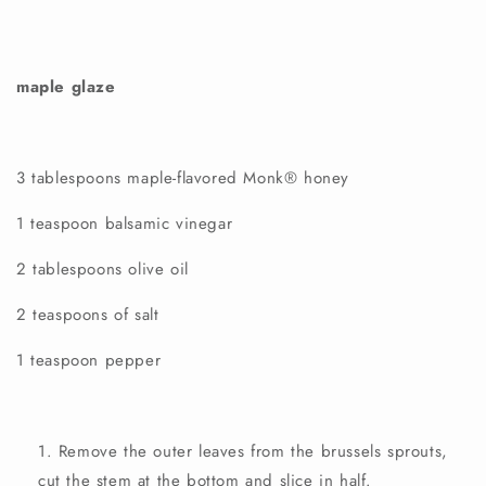
maple glaze
3 tablespoons
maple-flavored
Monk®
honey
1 teaspoon balsamic vinegar
2 tablespoons olive oil
2 teaspoons of salt
1 teaspoon pepper
Remove the outer leaves from the brussels sprouts,
cut the stem at the bottom and slice in half.