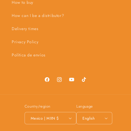
How to buy
How can I be a distributor?
Delivery times
Privacy Policy
Política de envíos
Facebook
Instagram
YouTube
TikTok
Country/region
Language
Mexico | MXN $
English