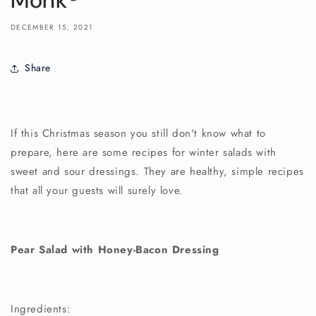
Monk®
DECEMBER 15, 2021
Share
If this Christmas season you still don't know what to
prepare, here are some recipes for winter salads with
sweet and sour dressings. They are healthy, simple recipes
that all your guests will surely love.
Pear Salad with Honey-Bacon Dressing
Ingredients: