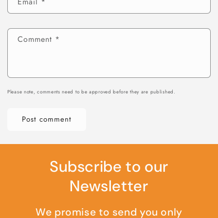
Email
*
Comment
*
Please note, comments need to be approved before they are published.
Subscribe to our
Newsletter
We promise to send you only