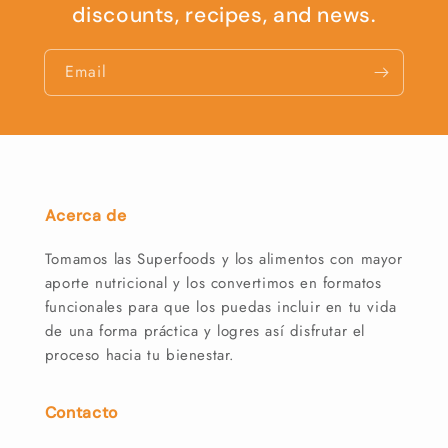
discounts, recipes, and news.
Email
Acerca de
Tomamos las Superfoods y los alimentos con mayor
aporte nutricional y los convertimos en formatos
funcionales para que los puedas incluir en tu vida
de una forma práctica y logres así disfrutar el
proceso hacia tu bienestar.
Contacto